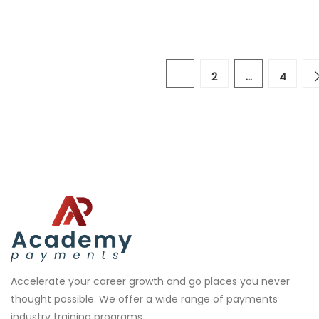
1
2
…
4
Accelerate your career growth and go places you never
thought possible. We offer a wide range of payments
industry training programs.