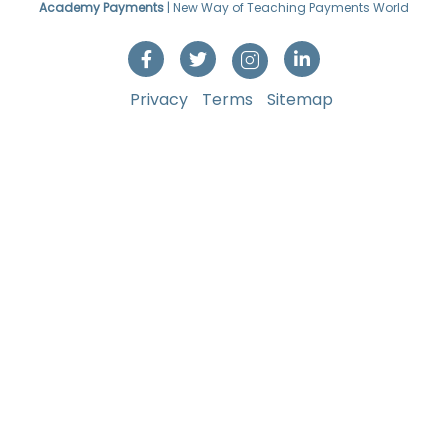
Academy Payments
| New Way of Teaching Payments World
Privacy
Terms
Sitemap