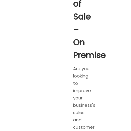
of
Sale
–
On
Premise
Are you
looking
to
improve
your
business's
sales
and
customer