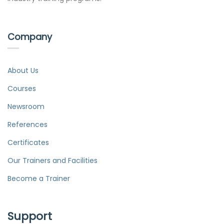
Company
About Us
Courses
Newsroom
References
Certificates
Our Trainers and Facilities
Become a Trainer
Support