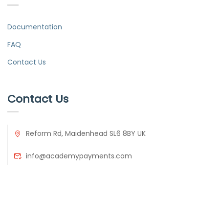
Documentation
FAQ
Contact Us
Contact Us
Reform Rd, Maidenhead SL6 8BY UK
info@academypayments.com