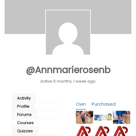
@annmarierosenb
Active 5 months, 1 week ago
Activity
Own
Purchased
Profile
Forums
Courses
Quizzes