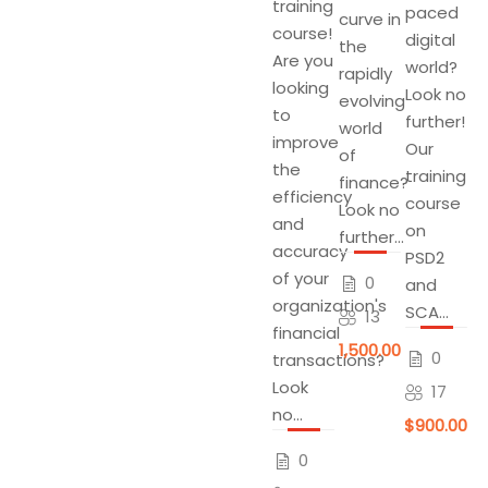
training
paced
curve in
course!
digital
the
Are you
world?
rapidly
looking
Look no
evolving
to
further!
world
improve
Our
of
the
training
finance?
efficiency
course
Look no
and
on
further...
accuracy
PSD2
of your
0
and
organization's
SCA...
13
financial
$1,500.00
0
transactions?
Look
17
no...
$900.00
0