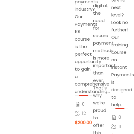
payments
digital,
next
industry?
the
level?
Our
need
Look no
Payments
for
further!
101
secure
Our
course
payment
training
is the
methods
course
perfect
is more
on
opportunity
important
Instant
to gain
than
Payments
a
ever.
is
comprehensive
That's
designed
understanding...
why
to
we're
0
help...
proud
12
0
to
$200.00
offer
11
this...