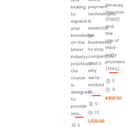
Services
payment
looking
Directive
technologies
to
(PSD2)
is
expand
and
essential
your
the
for
knowledge
role of
businesses
on the
third-
to stay
latest
party
competitive.
industry
providers
That's
practices?
(TPPs)...
why
Our
we're
course
0
excited
is
9
to...
designed
$900.00
to
0
provide
13
you...
$1,500.00
0