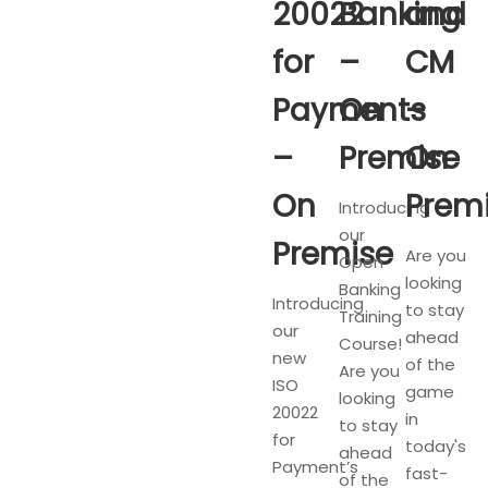
20022
Banking
and
for
–
CM
Payments
On
–
–
Premise
On
On
Prem
Introducing
our
Premise
Are you
Open
looking
Banking
Introducing
to stay
Training
our
ahead
Course!
new
of the
Are you
ISO
game
looking
20022
in
to stay
for
today's
ahead
Payment’s
fast-
of the