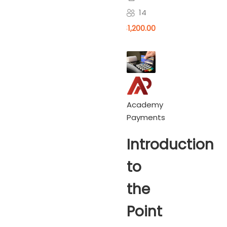
14
$1,200.00
Academy
Payments
Introduction
to
the
Point