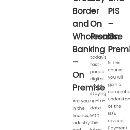
Border
–
PIS
and
On
–
Wholesale
Premise
On
Banking
Prem
In
today's
–
In this
fast-
course,
paced
On
you will
digital
gain a
Premise
world,
comprehe
staying
understan
up-to-
Are you
of the
date
in the
EU's
with
financial
revised
the
industry
Payment
latest
and