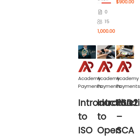
$900.00
0
15
$1,000.00
Academy
Academy
Academy
Payments
Payments
Payments
Introduction
Introduct
PSD2
to
to
–
ISO
Open
SCA