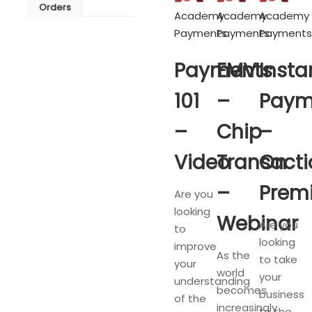
Orders
Academy
Academy
Academy
Payments
Payments
Payments
Payments
EMV
Insta
101
–
Paym
–
Chip
–
Video
Transacti
On
–
Prem
Are you
looking
Webinar
Are you
to
looking
improve
As the
to take
your
world
your
understanding
becomes
business
of the
increasingly
to the