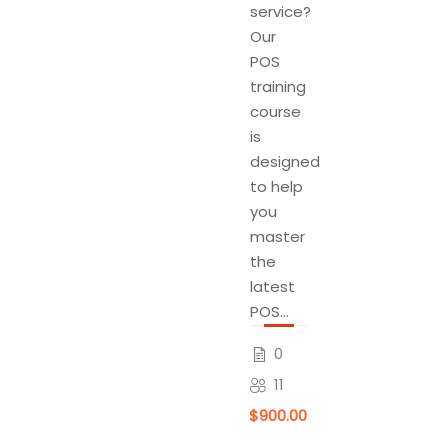
service?
Our
POS
training
course
is
designed
to help
you
master
the
latest
POS...
0
11
$900.00