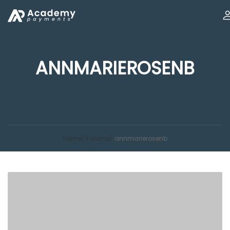
ANNMARIEROSENB
Home
Forums
annmarierosenb