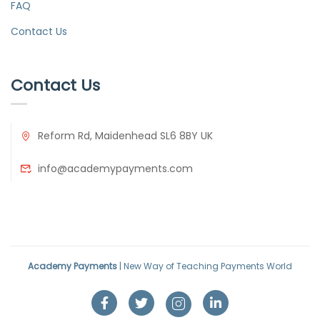
FAQ
Contact Us
Contact Us
Reform Rd, Maidenhead SL6 8BY UK
info@academypayments.com
Academy Payments
| New Way of Teaching Payments World