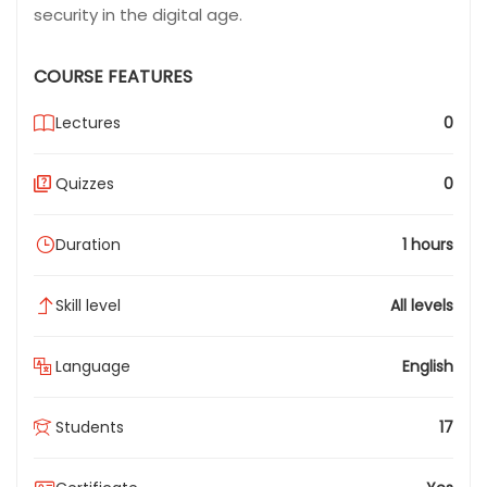
security in the digital age.
COURSE FEATURES
Lectures
0
Quizzes
0
Duration
1 hours
Skill level
All levels
Language
English
Students
17