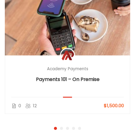
Academy Payments
Payments 101 – On Premise
0
12
$1,500.00