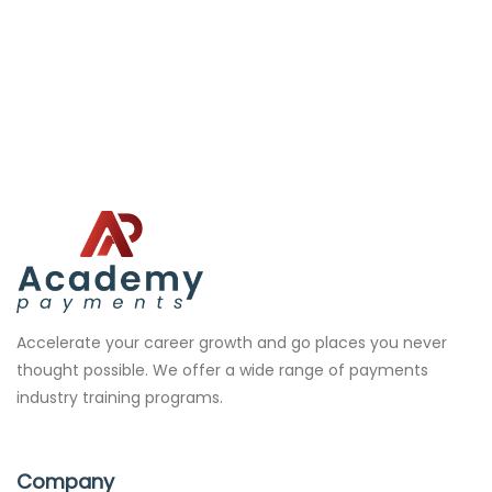
Accelerate your career growth and go places you never
thought possible. We offer a wide range of payments
industry training programs.
Company