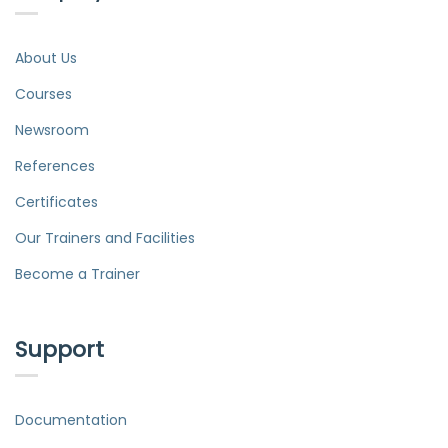
About Us
Courses
Newsroom
References
Certificates
Our Trainers and Facilities
Become a Trainer
Support
Documentation