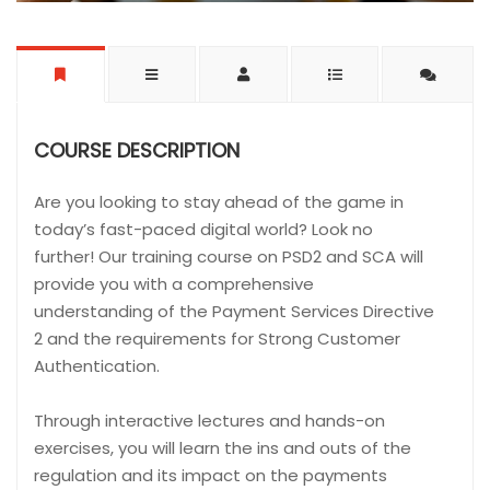
COURSE DESCRIPTION
Are you looking to stay ahead of the game in
today’s fast-paced digital world? Look no
further! Our training course on PSD2 and SCA will
provide you with a comprehensive
understanding of the Payment Services Directive
2 and the requirements for Strong Customer
Authentication.
Through interactive lectures and hands-on
exercises, you will learn the ins and outs of the
regulation and its impact on the payments