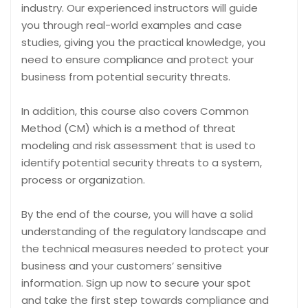
industry. Our experienced instructors will guide
you through real-world examples and case
studies, giving you the practical knowledge, you
need to ensure compliance and protect your
business from potential security threats.
In addition, this course also covers Common
Method (CM) which is a method of threat
modeling and risk assessment that is used to
identify potential security threats to a system,
process or organization.
By the end of the course, you will have a solid
understanding of the regulatory landscape and
the technical measures needed to protect your
business and your customers’ sensitive
information. Sign up now to secure your spot
and take the first step towards compliance and