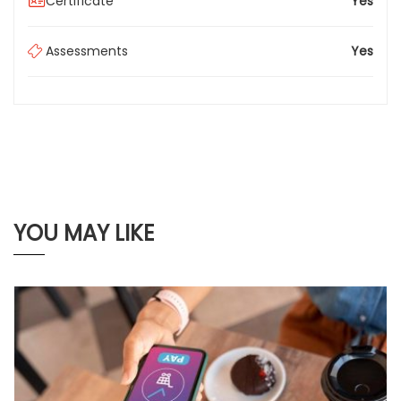
Certificate
Yes
Assessments
Yes
YOU MAY LIKE