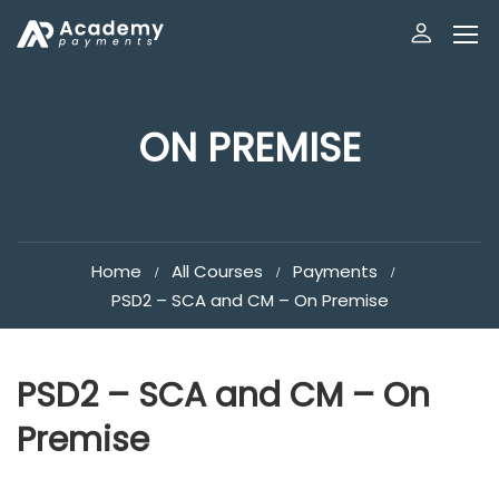
ON PREMISE
Home
All Courses
Payments
PSD2 – SCA and CM – On Premise
PSD2 – SCA and CM – On
Premise