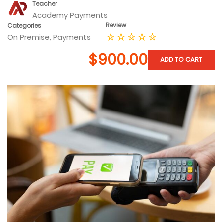
Teacher
Academy Payments
Review
Categories
On Premise
,
Payments
$900.00
ADD TO CART