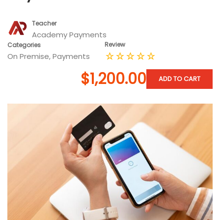
Teacher
Academy Payments
Review
Categories
On Premise
,
Payments
$1,200.00
ADD TO CART