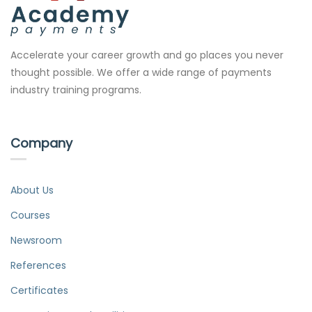
Accelerate your career growth and go places you never
thought possible. We offer a wide range of payments
industry training programs.
Company
About Us
Courses
Newsroom
References
Certificates