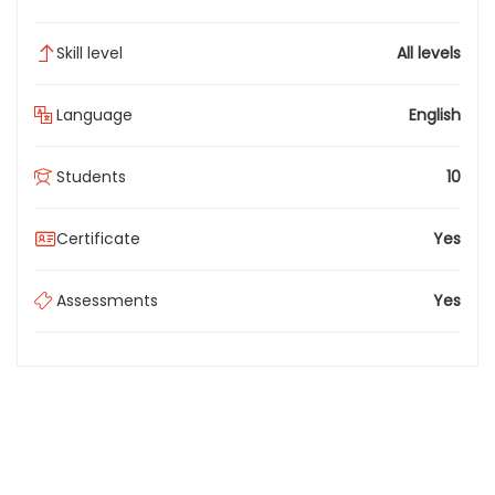
Skill level
All levels
Language
English
Students
10
Certificate
Yes
Assessments
Yes