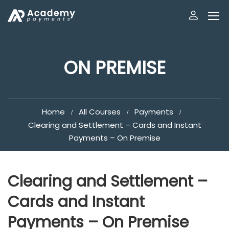
ON PREMISE
Home
All Courses
Payments
Clearing and Settlement – Cards and Instant
Payments – On Premise
Clearing and Settlement –
Cards and Instant
Payments – On Premise