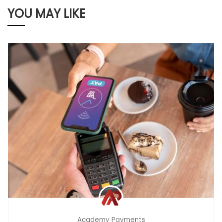
YOU MAY LIKE
Academy Payments