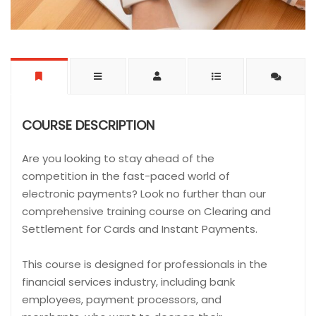
COURSE DESCRIPTION
Are you looking to stay ahead of the
competition in the fast-paced world of
electronic payments? Look no further than our
comprehensive training course on Clearing and
Settlement for Cards and Instant Payments.
This course is designed for professionals in the
financial services industry, including bank
employees, payment processors, and