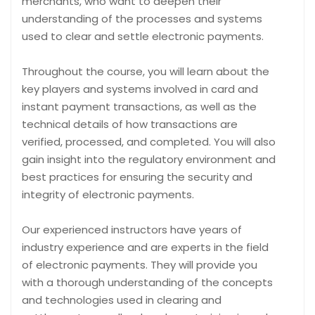
merchants, who want to deepen their
understanding of the processes and systems
used to clear and settle electronic payments.
Throughout the course, you will learn about the
key players and systems involved in card and
instant payment transactions, as well as the
technical details of how transactions are
verified, processed, and completed. You will also
gain insight into the regulatory environment and
best practices for ensuring the security and
integrity of electronic payments.
Our experienced instructors have years of
industry experience and are experts in the field
of electronic payments. They will provide you
with a thorough understanding of the concepts
and technologies used in clearing and