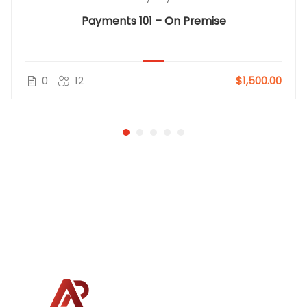
Payments 101 – On Premise
0
12
$1,500.00