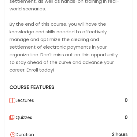
settlement, as well as hands-on training in real-
world scenarios.
By the end of this course, you will have the
knowledge and skills needed to effectively
manage and optimize the clearing and
settlement of electronic payments in your
organization. Don’t miss out on this opportunity
to stay ahead of the curve and advance your
career. Enroll today!
COURSE FEATURES
Lectures
0
Quizzes
0
Duration
3 hours