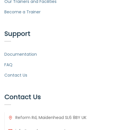
Our Trainers and Facilities
Become a Trainer
Support
Documentation
FAQ
Contact Us
Contact Us
Reform Rd, Maidenhead SL6 8BY UK