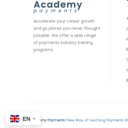
Accelerate your career growth
and go places you never thought
possible. We offer a wide range
of payments industry training
programs.
EN
Academy Payments
| New Way of Teaching Payments W