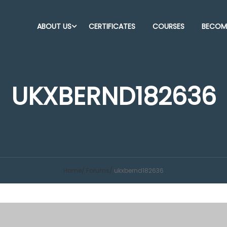
ABOUT US
CERTIFICATES
COURSES
BECOME
UKXBERND182636
Home
Forums
ukxbernd182636