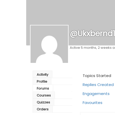
@ukxbernd
Active 5 months, 2 weeks 
Activity
Topics Started
Profile
Replies Created
Forums
Engagements
Courses
Quizzes
Favourites
Orders