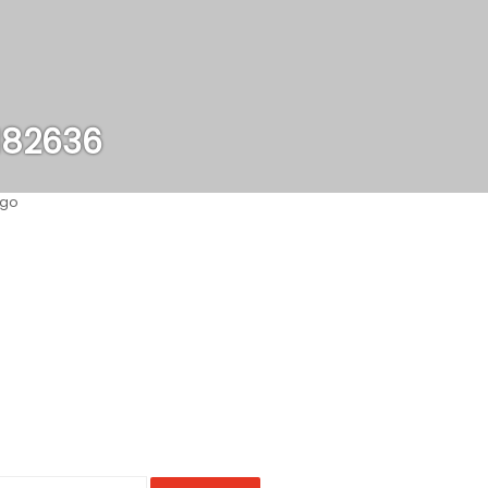
182636
ago