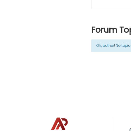
Forum Top
Oh, bother! No topi