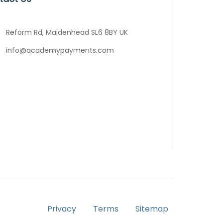
Reform Rd, Maidenhead SL6 8BY UK
info@academypayments.com
Privacy
Terms
Sitemap