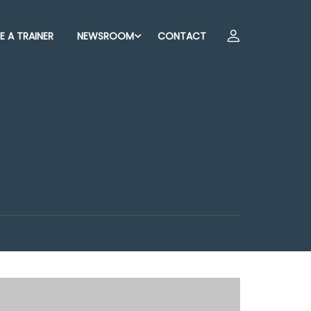
 A TRAINER
NEWSROOM
CONTACT