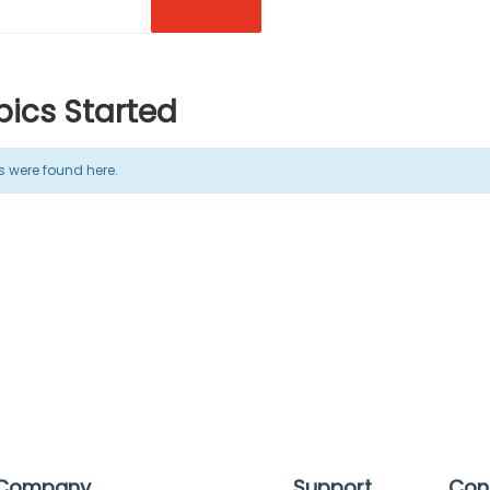
ics Started
cs were found here.
Company
Support
Con