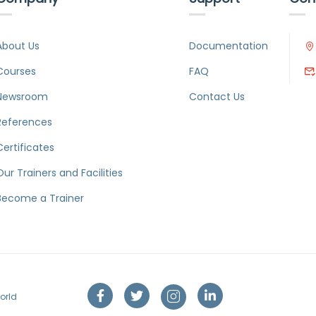
About Us
Documentation
Courses
FAQ
Newsroom
Contact Us
References
Certificates
Our Trainers and Facilities
Become a Trainer
orld