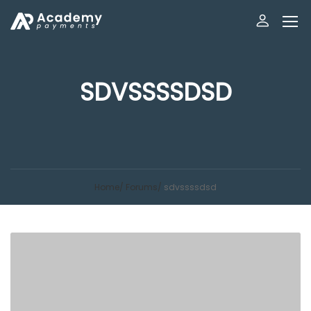
SDVSSSSDSD
Home
Forums
sdvssssdsd