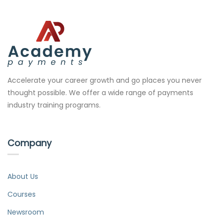
Accelerate your career growth and go places you never
thought possible. We offer a wide range of payments
industry training programs.
Company
About Us
Courses
Newsroom