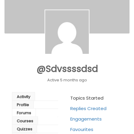
@sdvssssdsd
Active 5 months ago
Activity
Topics Started
Profile
Replies Created
Forums
Engagements
Courses
Quizzes
Favourites