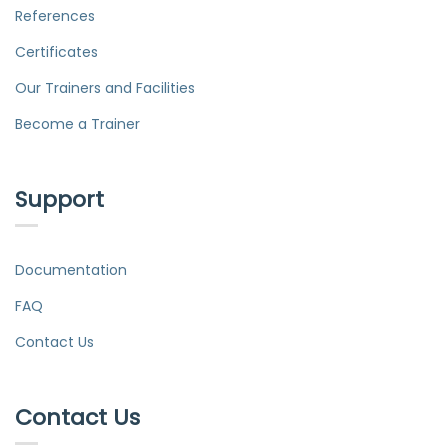
References
Certificates
Our Trainers and Facilities
Become a Trainer
Support
Documentation
FAQ
Contact Us
Contact Us