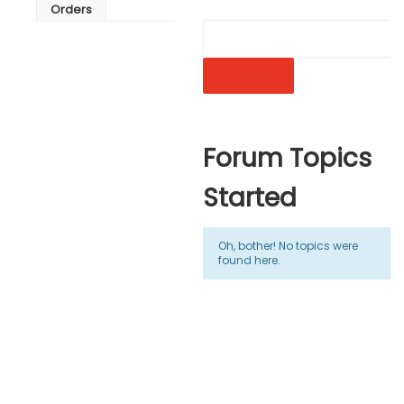
Orders
Forum Topics
Started
Oh, bother! No topics were
found here.