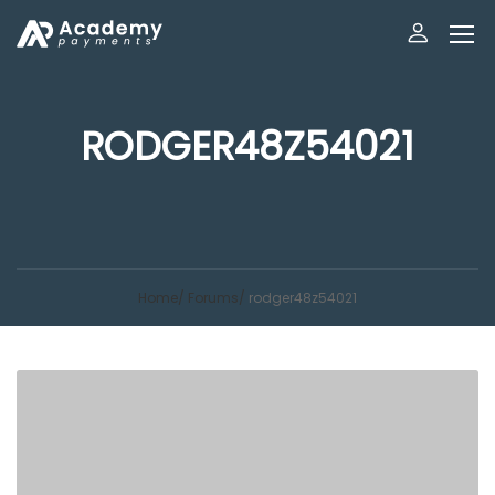
RODGER48Z54021
Home
Forums
rodger48z54021