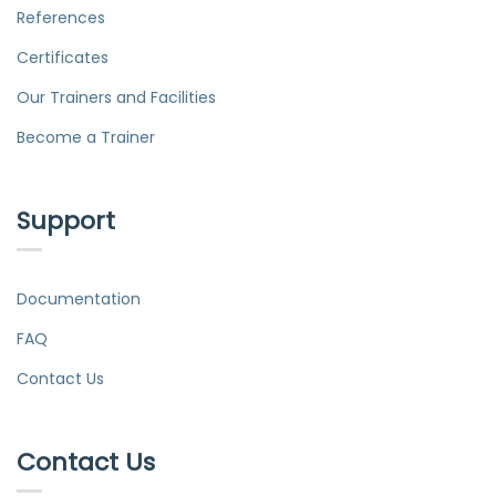
References
Certificates
Our Trainers and Facilities
Become a Trainer
Support
Documentation
FAQ
Contact Us
Contact Us