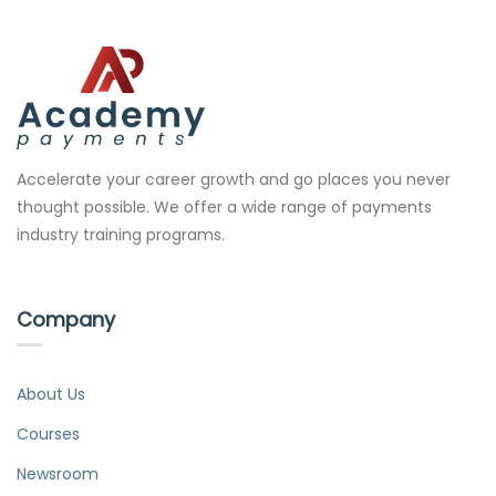
Accelerate your career growth and go places you never
thought possible. We offer a wide range of payments
industry training programs.
Company
About Us
Courses
Newsroom