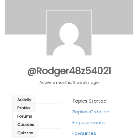
@rodger48z54021
Active 5 months, 3 weeks ago
Activity
Topics Started
Profile
Replies Created
Forums
Engagements
Courses
Quizzes
Favourites