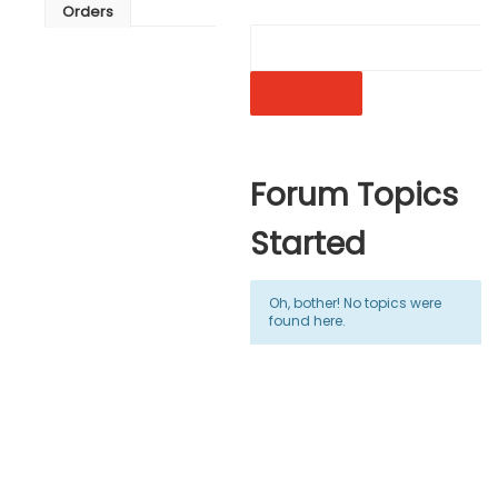
Orders
Forum Topics
Started
Oh, bother! No topics were
found here.