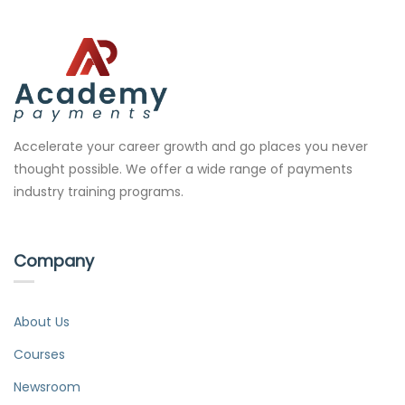
Accelerate your career growth and go places you never
thought possible. We offer a wide range of payments
industry training programs.
Company
About Us
Courses
Newsroom