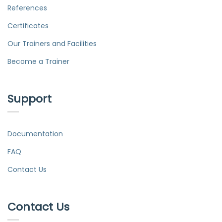
References
Certificates
Our Trainers and Facilities
Become a Trainer
Support
Documentation
FAQ
Contact Us
Contact Us