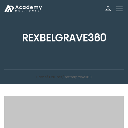
REXBELGRAVE360
Home
Forums
rexbelgrave360