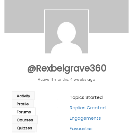
@rexbelgrave360
Active 11 months, 4 weeks ago
Activity
Topics Started
Profile
Replies Created
Forums
Engagements
Courses
Quizzes
Favourites