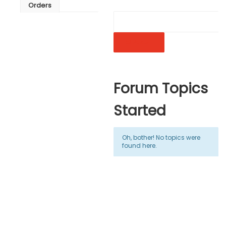
Orders
Forum Topics
Started
Oh, bother! No topics were
found here.