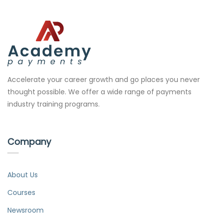
Accelerate your career growth and go places you never
thought possible. We offer a wide range of payments
industry training programs.
Company
About Us
Courses
Newsroom