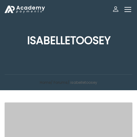
ISABELLETOOSEY
Home
Forums
isabelletoosey