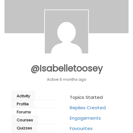
@isabelletoosey
Active 5 months ago
Activity
Topics Started
Profile
Replies Created
Forums
Engagements
Courses
Quizzes
Favourites