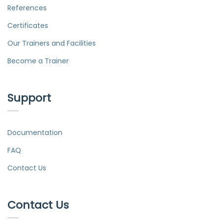
References
Certificates
Our Trainers and Facilities
Become a Trainer
Support
Documentation
FAQ
Contact Us
Contact Us