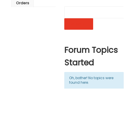
Orders
Forum Topics
Started
Oh, bother! No topics were
found here.