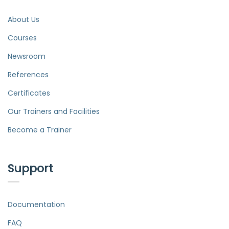
About Us
Courses
Newsroom
References
Certificates
Our Trainers and Facilities
Become a Trainer
Support
Documentation
FAQ