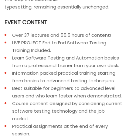
typesetting, remaining essentially unchanged.
EVENT CONTENT
Over 37 lectures and 55.5 hours of content!
LIVE PROJECT End to End Software Testing
Training Included.
Learn Software Testing and Automation basics
from a professional trainer from your own desk.
Information packed practical training starting
from basics to advanced testing techniques.
Best suitable for beginners to advanced level
users and who learn faster when demonstrated.
Course content designed by considering current
software testing technology and the job
market.
Practical assignments at the end of every
session.