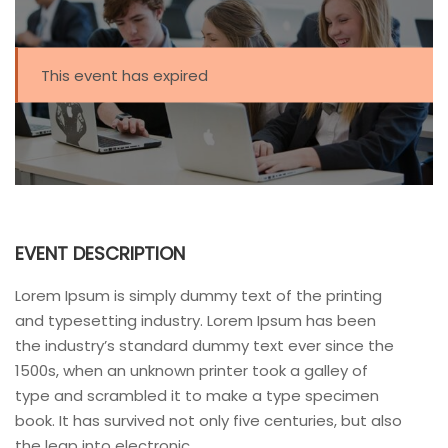
This event has expired
EVENT DESCRIPTION
Lorem Ipsum is simply dummy text of the printing
and typesetting industry. Lorem Ipsum has been
the industry’s standard dummy text ever since the
1500s, when an unknown printer took a galley of
type and scrambled it to make a type specimen
book. It has survived not only five centuries, but also
the leap into electronic