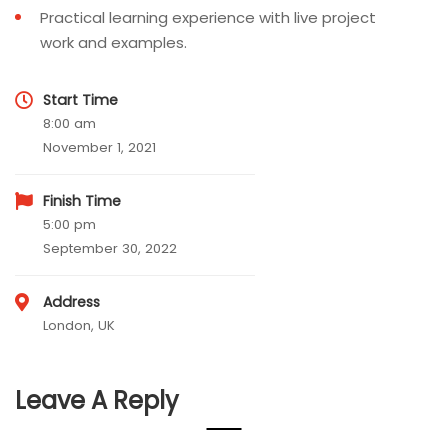
Practical learning experience with live project
work and examples.
Start Time
8:00 am
November 1, 2021
Finish Time
5:00 pm
September 30, 2022
Address
London, UK
Leave A Reply