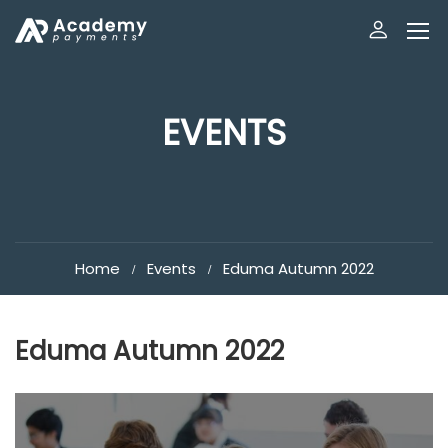
EVENTS
Home
Events
Eduma Autumn 2022
Eduma Autumn 2022