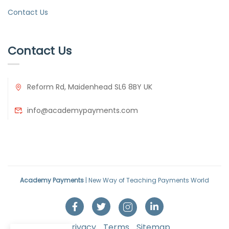
Contact Us
Contact Us
Reform Rd, Maidenhead SL6 8BY UK
info@academypayments.com
Academy Payments
| New Way of Teaching Payments World
Privacy
Terms
Sitemap