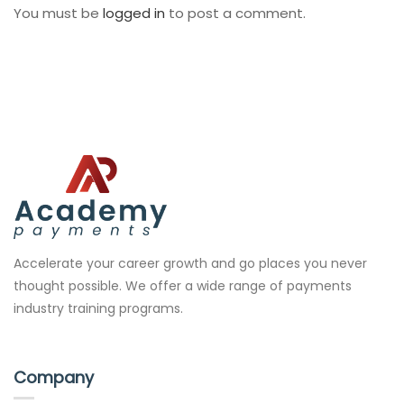
You must be
logged in
to post a comment.
Accelerate your career growth and go places you never
thought possible. We offer a wide range of payments
industry training programs.
Company