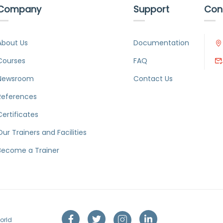
Company
Support
Con
About Us
Documentation
Courses
FAQ
Newsroom
Contact Us
References
Certificates
Our Trainers and Facilities
Become a Trainer
orld