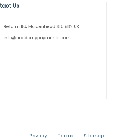
tact Us
Reform Rd, Maidenhead SL6 8BY UK
info@academypayments.com
Privacy
Terms
Sitemap