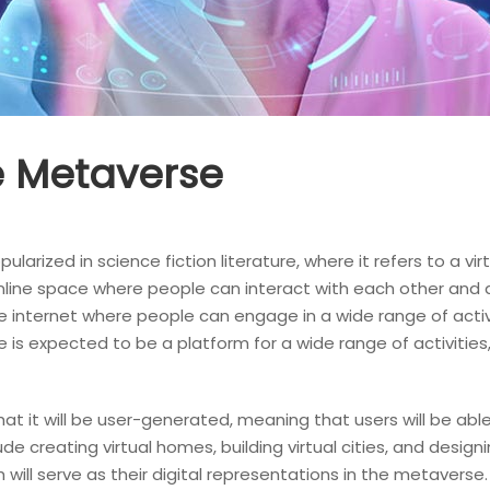
he Metaverse
rized in science fiction literature, where it refers to a virt
online space where people can interact with each other and di
 the internet where people can engage in a wide range of activ
is expected to be a platform for a wide range of activities,
at it will be user-generated, meaning that users will be abl
e creating virtual homes, building virtual cities, and designin
will serve as their digital representations in the metaverse.