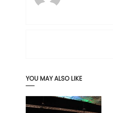
YOU MAY ALSO LIKE