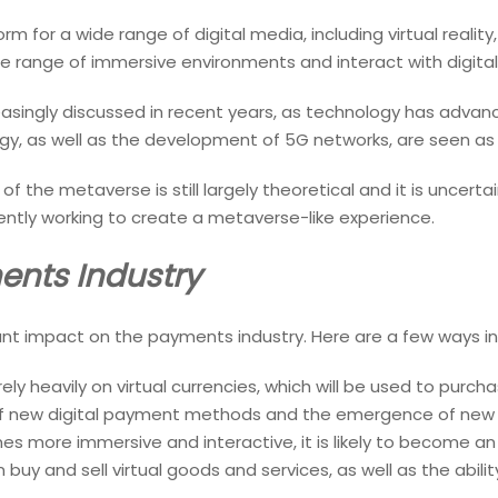
 for a wide range of digital media, including virtual reality
ide range of immersive environments and interact with digital
singly discussed in recent years, as technology has advan
gy, as well as the development of 5G networks, are seen as 
f the metaverse is still largely theoretical and it is uncertain
ntly working to create a metaverse-like experience.
ents Industry
nt impact on the payments industry. Here are a few ways in
 rely heavily on virtual currencies, which will be used to purch
of new digital payment methods and the emergence of new di
 more immersive and interactive, it is likely to become an
 buy and sell virtual goods and services, as well as the abil