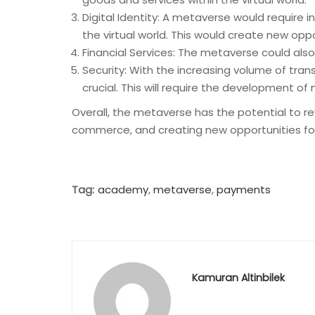
Digital Identity: A metaverse would require i
the virtual world. This would create new oppor
Financial Services: The metaverse could also 
Security: With the increasing volume of tra
crucial. This will require the development o
Overall, the metaverse has the potential to 
commerce, and creating new opportunities for dig
Tag:
academy
,
metaverse
,
payments
Kamuran Altinbilek