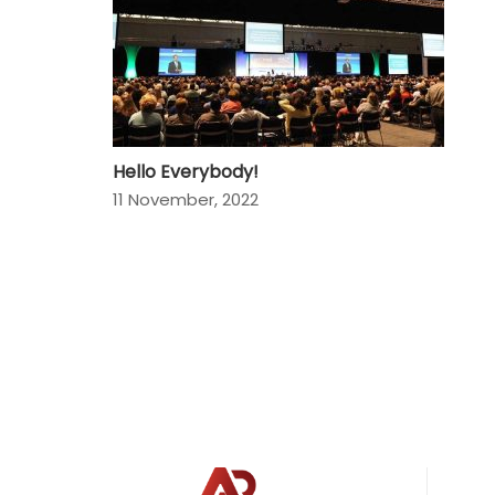
Hello Everybody!
11 November, 2022