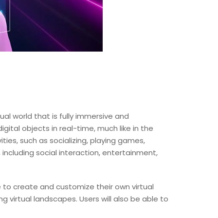
ual world that is fully immersive and
gital objects in real-time, much like in the
ities, such as socializing, playing games,
 including social interaction, entertainment,
e to create and customize their own virtual
g virtual landscapes. Users will also be able to