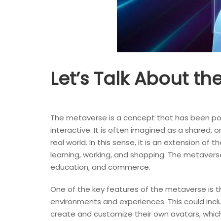
Let’s Talk About t
The metaverse is a concept that has been popula
interactive. It is often imagined as a shared, 
real world. In this sense, it is an extension of
learning, working, and shopping. The metaverse 
education, and commerce.
One of the key features of the metaverse is th
environments and experiences. This could includ
create and customize their own avatars, which 