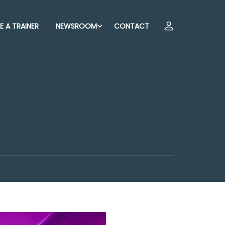
 A TRAINER
NEWSROOM
CONTACT