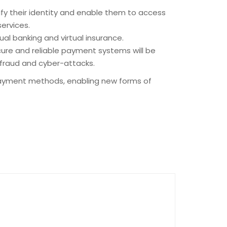
rify their identity and enable them to access
services.
ual banking and virtual insurance.
cure and reliable payment systems will be
 fraud and cyber-attacks.
 payment methods, enabling new forms of