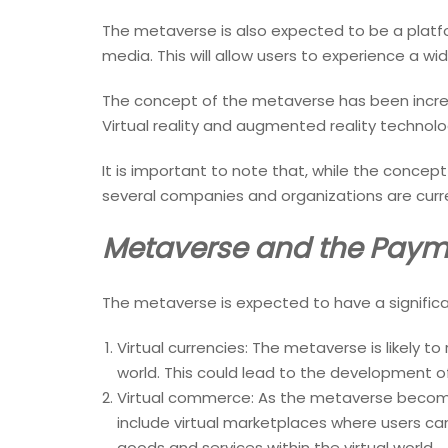
The metaverse is also expected to be a platform
media. This will allow users to experience a w
The concept of the metaverse has been increa
Virtual reality and augmented reality technolo
It is important to note that, while the concept o
several companies and organizations are curre
Metaverse and the Paym
The metaverse is expected to have a significa
Virtual currencies: The metaverse is likely to
world. This could lead to the development 
Virtual commerce: As the metaverse becomes
include virtual marketplaces where users can
goods and services within the virtual world.