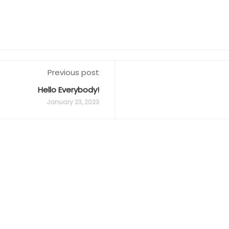
Previous post
Hello Everybody!
January 23, 2023