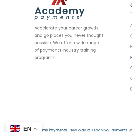
Accelerate your career growth
and go places you never thought
possible. We offer a wide range
of payments industry training
programs.
EN
Academy Payments
| New Way of Teaching Payments W