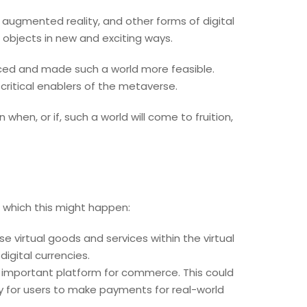
, augmented reality, and other forms of digital
 objects in new and exciting ways.
ced and made such a world more feasible.
critical enablers of the metaverse.
 when, or if, such a world will come to fruition,
 which this might happen:
ase virtual goods and services within the virtual
gital currencies.
 important platform for commerce. This could
ity for users to make payments for real-world