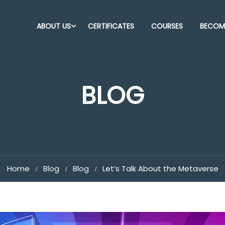
ABOUT US
CERTIFICATES
COURSES
BECOME
BLOG
Home
Blog
Blog
Let’s Talk About the Metaverse