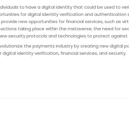
ndividuals to have a digital identity that could be used to ve
tunities for digital identity verification and authentication 
provide new opportunities for financial services, such as virt
nsactions taking place within the metaverse, the need for se
f new security protocols and technologies to protect against
revolutionize the payments industry by creating new digital
ital identity verification, financial services, and security.