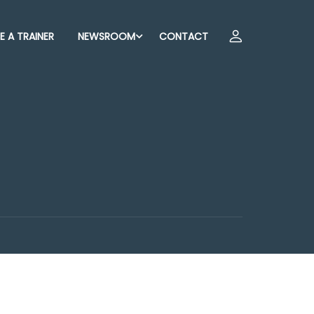
 A TRAINER
NEWSROOM
CONTACT