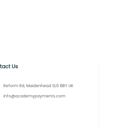
tact Us
Reform Rd, Maidenhead SL6 8BY UK
info@academypayments.com