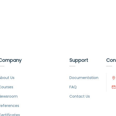
Company
Support
Con
About Us
Documentation
Courses
FAQ
Newsroom
Contact Us
References
Certificates