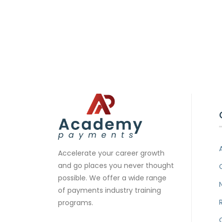
Accelerate your career growth
and go places you never thought
possible. We offer a wide range
of payments industry training
programs.