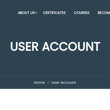
ABOUT US
CERTIFICATES
COURSES
BECOME
USER ACCOUNT
Home
User Account