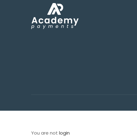
You are not
login