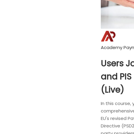
Academy Pay
Users J
and PIS 
(Live)
In this course, 
comprehensive
EU's revised P
Directive (PSD2
party providers