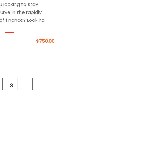
u looking to stay
rve in the rapidly
 of finance? Look no
$750.00
3
4