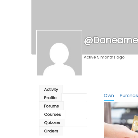
@danearne
Active 5 months ago
Activity
Own
Purcha
Profile
Forums
Courses
Quizzes
Orders