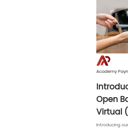
Academy Pay
Introduc
Open Ba
Virtual 
Introducing ou