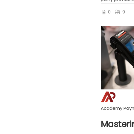
0
9
Academy Pay
Masteri