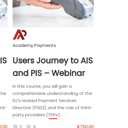
Academy Payments
IS
Users Journey to AIS
and PIS – Webinar
In this course, you will gain a
the
comprehensive understanding of the
EU's revised Payment Services
ird-
Directive (PSD2) and the role of third-
party providers (TPPs)...
0.00
0
9
$750.00