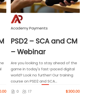
Academy Payments
CM
PSD2 – SCA and CM
– Webinar
the
Are you looking to stay ahead of the
l
game in today's fast-paced digital
world? Look no further! Our training
course on PSD2 and SCA...
0.00
0
17
$300.00