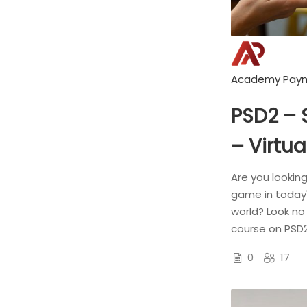
Academy Pay
PSD2 –
– Virtua
Are you lookin
game in today'
world? Look no 
course on PSD2
0
17