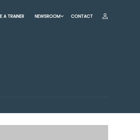
 A TRAINER
NEWSROOM
CONTACT