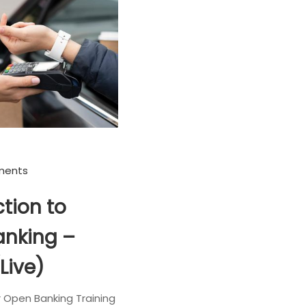
ments
tion to
nking –
(Live)
r Open Banking Training