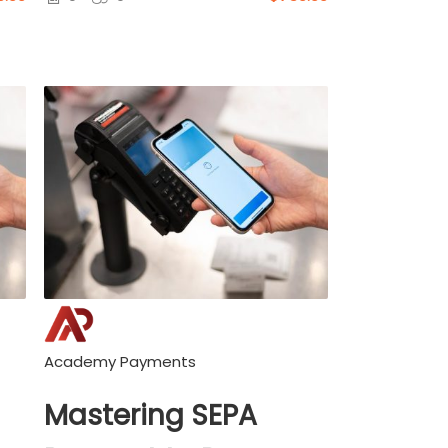
Academy Payments
Mastering SEPA