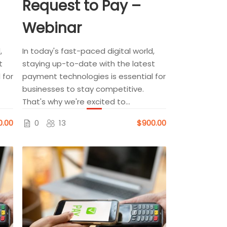
Request to Pay –
Webinar
,
In today's fast-paced digital world,
t
staying up-to-date with the latest
 for
payment technologies is essential for
businesses to stay competitive.
That's why we're excited to...
0.00
0
13
$900.00