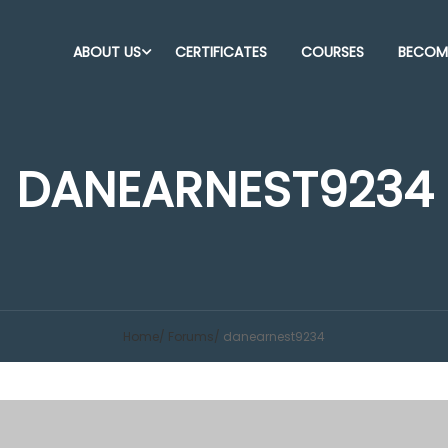
ABOUT US
CERTIFICATES
COURSES
BECOME
DANEARNEST9234
Home
Forums
danearnest9234