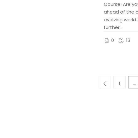
Course! Are yo
ahead of the cu
evolving world
further...
0
13
1
…