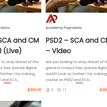
ments
Academy Payments
 SCA and CM
PSD2 – SCA and 
l (Live)
– Video
g to stay ahead of the
Are you looking to stay ahead of 
s fast-paced digital
game in today's fast-paced digita
further! Our training
world? Look no further! Our training
 and SCA...
course on PSD2 and SCA...
$300.00
0
17
$20