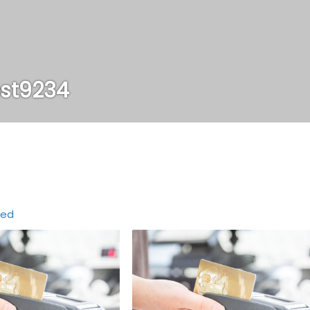
st9234
sed