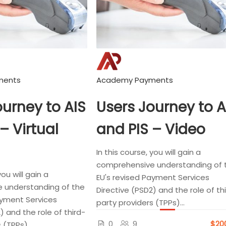
ments
Academy Payments
ourney to AIS
Users Journey to A
– Virtual
and PIS – Video
In this course, you will gain a
comprehensive understanding of 
you will gain a
EU's revised Payment Services
 understanding of the
Directive (PSD2) and the role of th
ayment Services
party providers (TPPs)...
) and the role of third-
0
9
$20
 (TPPs)...