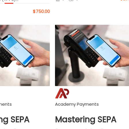
$750.00
ments
Academy Payments
ng SEPA
Mastering SEPA