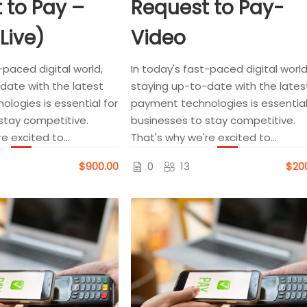
 to Pay –
Request to Pay-
(Live)
Video
-paced digital world,
In today's fast-paced digital world
date with the latest
staying up-to-date with the lates
logies is essential for
payment technologies is essential
stay competitive.
businesses to stay competitive.
e excited to...
That's why we're excited to...
$900.00
0
13
$20