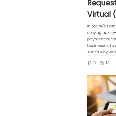
Request
Virtual 
In today's fast
staying up-to-
payment techno
businesses to 
That's why we'r
0
13