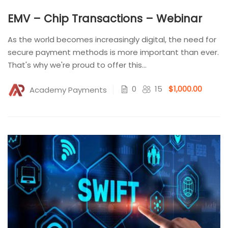
EMV – Chip Transactions – Webinar
As the world becomes increasingly digital, the need for
secure payment methods is more important than ever.
That's why we're proud to offer this...
0
15
$1,000.00
Academy Payments