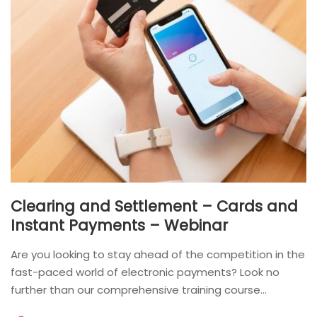
Clearing and Settlement – Cards and
Instant Payments – Webinar
Are you looking to stay ahead of the competition in the
fast-paced world of electronic payments? Look no
further than our comprehensive training course...