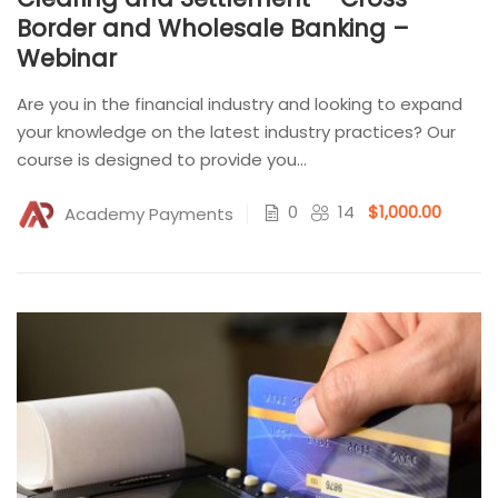
Border and Wholesale Banking –
Webinar
Are you in the financial industry and looking to expand
your knowledge on the latest industry practices? Our
course is designed to provide you...
0
14
$1,000.00
Academy Payments