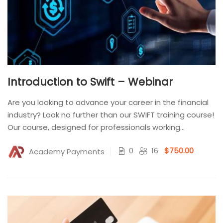
Introduction to Swift – Webinar
Are you looking to advance your career in the financial
industry? Look no further than our SWIFT training course!
Our course, designed for professionals working...
0
16
$750.00
Academy Payments