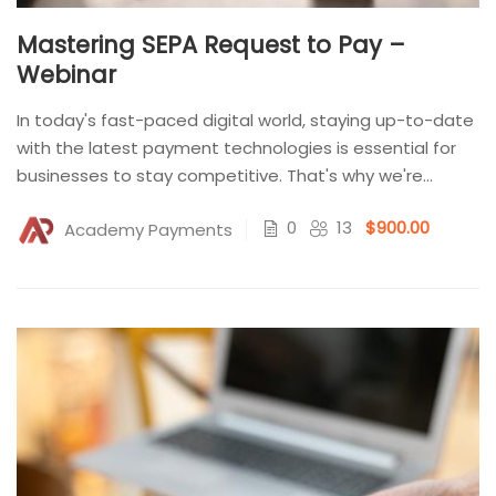
Mastering SEPA Request to Pay –
Webinar
In today's fast-paced digital world, staying up-to-date
with the latest payment technologies is essential for
businesses to stay competitive. That's why we're
excited to...
0
13
$900.00
Academy Payments