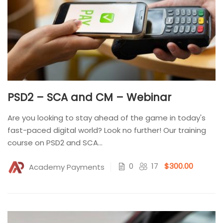
PSD2 – SCA and CM – Webinar
Are you looking to stay ahead of the game in today's
fast-paced digital world? Look no further! Our training
course on PSD2 and SCA...
0
17
$300.00
Academy Payments