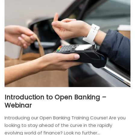
Introduction to Open Banking –
Webinar
Introducing our Open Banking Training Course! Are you
looking to stay ahead of the curve in the rapidly
evolving world of finance? Look no further...