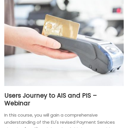
Users Journey to AIS and PIS –
Webinar
In this course, you will gain a comprehensive
understanding of the EU's revised Payment Services