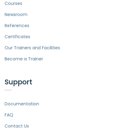
Courses
Newsroom
References
Certificates
Our Trainers and Facilities
Become a Trainer
Support
Documentation
FAQ
Contact Us