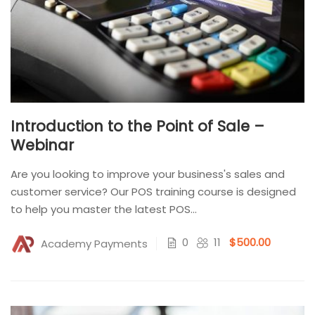
Introduction to the Point of Sale –
Webinar
Are you looking to improve your business's sales and
customer service? Our POS training course is designed
to help you master the latest POS...
0
11
$500.00
Academy Payments