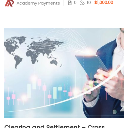
0
10
$1,000.00
Academy Payments
Clearing and Settlement – Cross