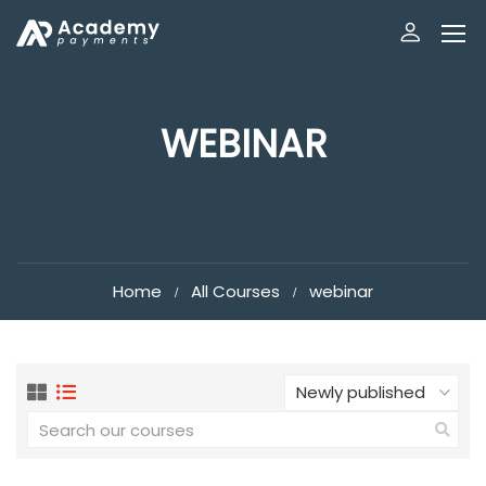
WEBINAR
Home
All Courses
webinar