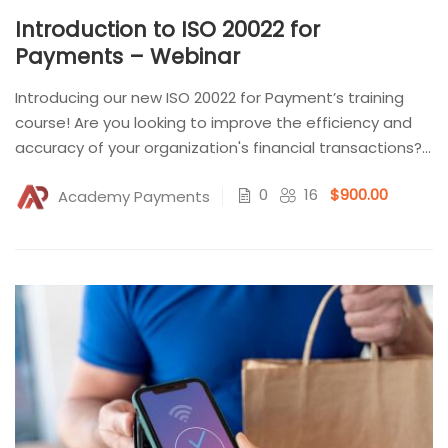
Introduction to ISO 20022 for
Payments – Webinar
Introducing our new ISO 20022 for Payment’s training
course! Are you looking to improve the efficiency and
accuracy of your organization's financial transactions?
Look no...
0
16
$900.00
Academy Payments