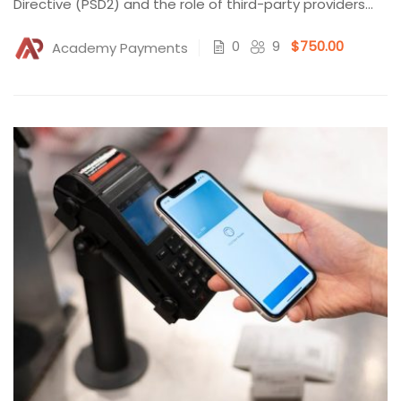
Directive (PSD2) and the role of third-party providers
(TPPs)...
0
9
$750.00
Academy Payments