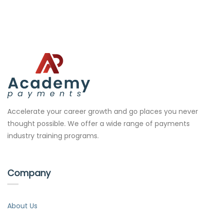
Accelerate your career growth and go places you never
thought possible. We offer a wide range of payments
industry training programs.
Company
About Us