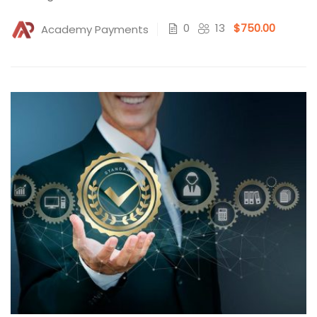
0
13
$750.00
Academy Payments