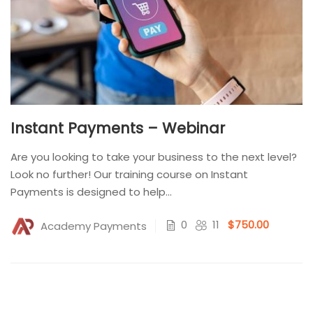
Instant Payments – Webinar
Are you looking to take your business to the next level?
Look no further! Our training course on Instant
Payments is designed to help...
0
11
$750.00
Academy Payments