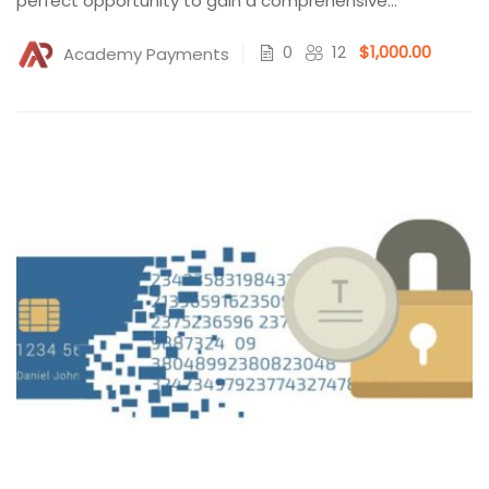
perfect opportunity to gain a comprehensive
understanding...
0
12
$1,000.00
Academy Payments