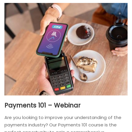
Payments 101 – Webinar
Are you looking to improve your understanding of the
payments industry? Our Payments 101 course is the