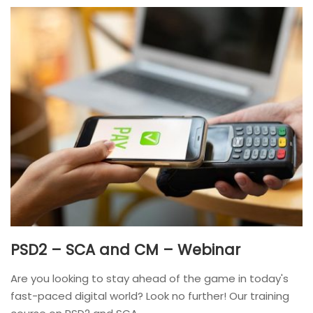
PSD2 – SCA and CM – Webinar
Are you looking to stay ahead of the game in today's
fast-paced digital world? Look no further! Our training