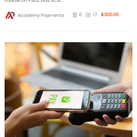
course on PSD2 and SCA...
0
17
$300.00
Academy Payments