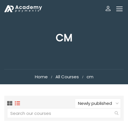
CM
Home
All Courses
cm