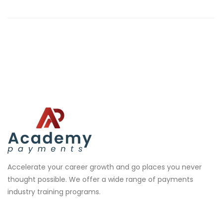
Accelerate your career growth and go places you never
thought possible. We offer a wide range of payments
industry training programs.