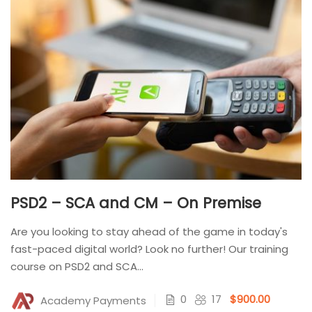
PSD2 – SCA and CM – On Premise
Are you looking to stay ahead of the game in today's
fast-paced digital world? Look no further! Our training
course on PSD2 and SCA...
0
17
$900.00
Academy Payments