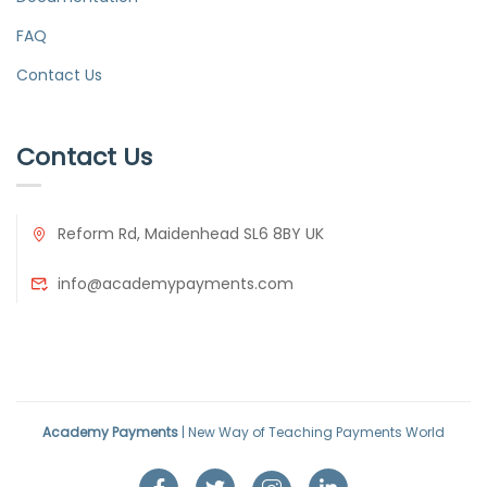
FAQ
Contact Us
Contact Us
Reform Rd, Maidenhead SL6 8BY UK
info@academypayments.com
Academy Payments
| New Way of Teaching Payments World