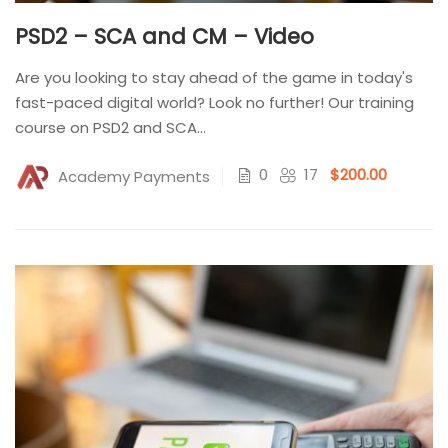
PSD2 – SCA and CM – Video
Are you looking to stay ahead of the game in today's
fast-paced digital world? Look no further! Our training
course on PSD2 and SCA...
0
17
$200.00
Academy Payments