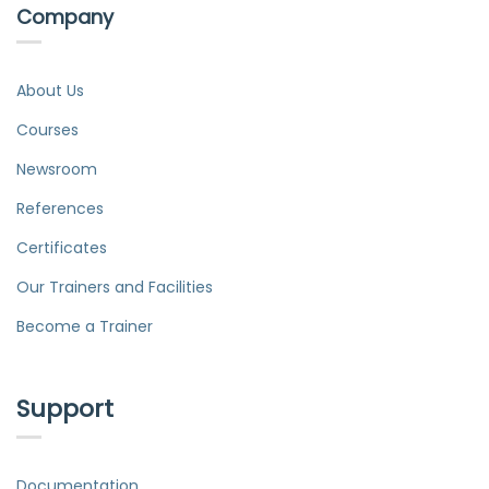
Company
About Us
Courses
Newsroom
References
Certificates
Our Trainers and Facilities
Become a Trainer
Support
Documentation