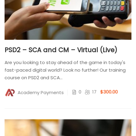
PSD2 – SCA and CM – Virtual (Live)
Are you looking to stay ahead of the game in today's
fast-paced digital world? Look no further! Our training
course on PSD2 and SCA...
0
17
$300.00
Academy Payments