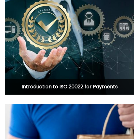
Introduction to ISO 20022 for Payments