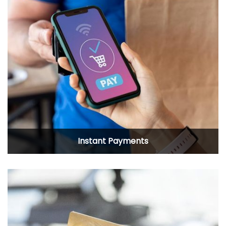
Instant Payments