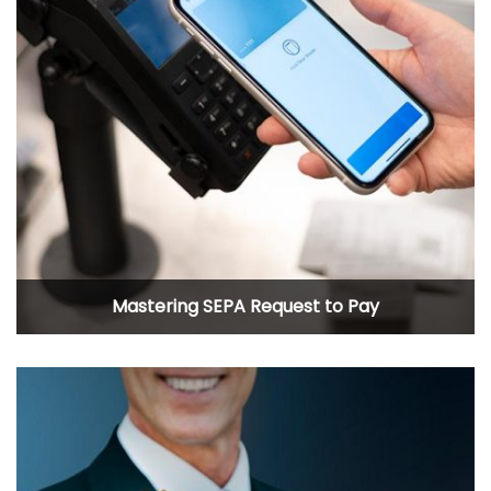
Mastering SEPA Request to Pay