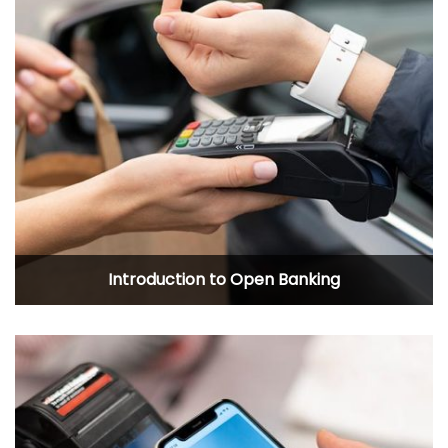
Introduction to Open Banking