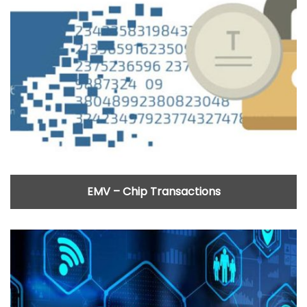
EMV – Chip Transactions