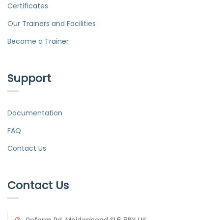
Certificates
Our Trainers and Facilities
Become a Trainer
Support
Documentation
FAQ
Contact Us
Contact Us