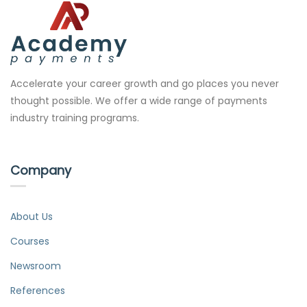
Accelerate your career growth and go places you never
thought possible. We offer a wide range of payments
industry training programs.
Company
About Us
Courses
Newsroom
References