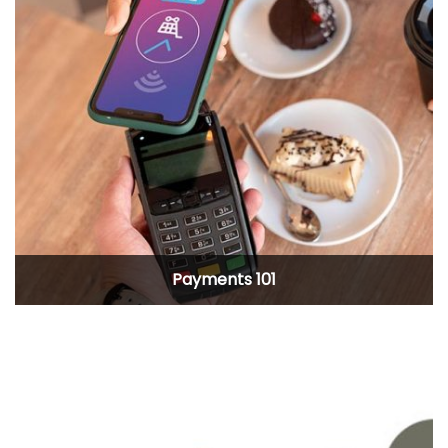
Payments 101