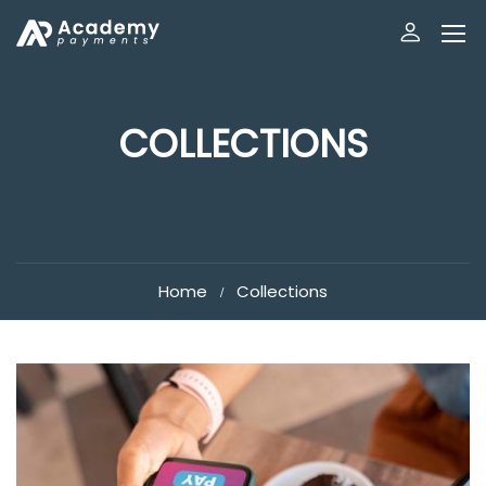
COLLECTIONS
Home
Collections