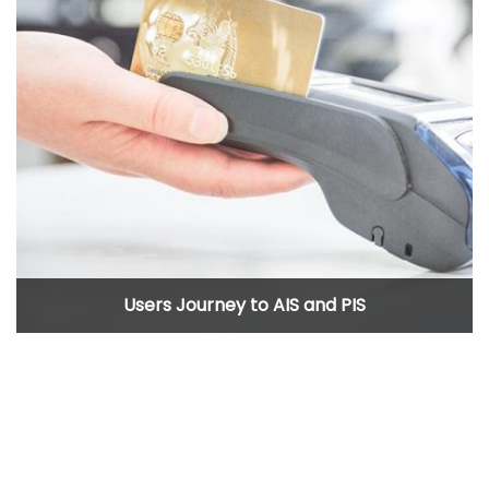
Users Journey to AIS and PIS