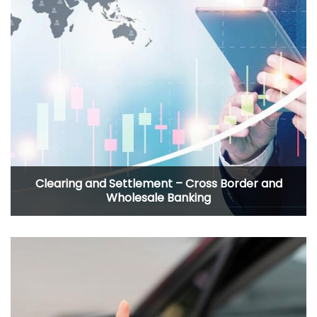
Clearing and Settlement – Cross Border and
Wholesale Banking