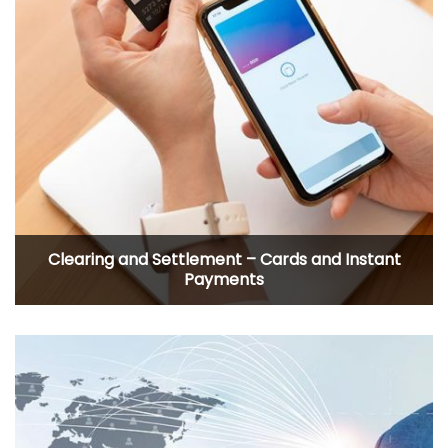
Clearing and Settlement – Cards and Instant
Payments