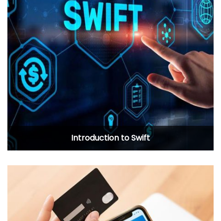
Introduction to Swift